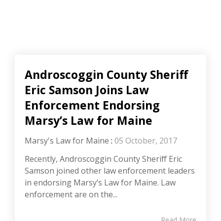
Androscoggin County Sheriff
Eric Samson Joins Law
Enforcement Endorsing
Marsy’s Law for Maine
Marsy's Law for Maine
:
05 October, 2017
Recently, Androscoggin County Sheriff Eric
Samson joined other law enforcement leaders
in endorsing Marsy’s Law for Maine. Law
enforcement are on the...
Read More