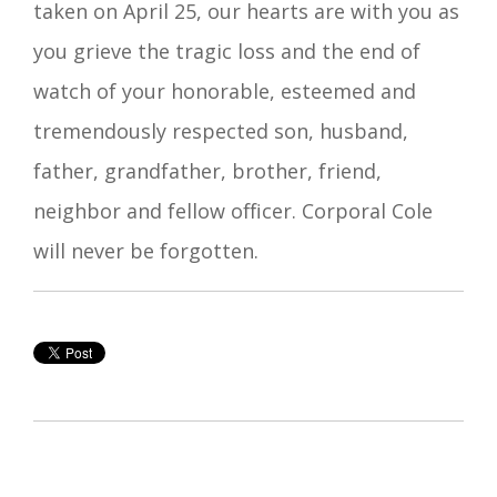
taken on April 25, our hearts are with you as
you grieve the tragic loss and the end of
watch of your honorable, esteemed and
tremendously respected son, husband,
father, grandfather, brother, friend,
neighbor and fellow officer. Corporal Cole
will never be forgotten.