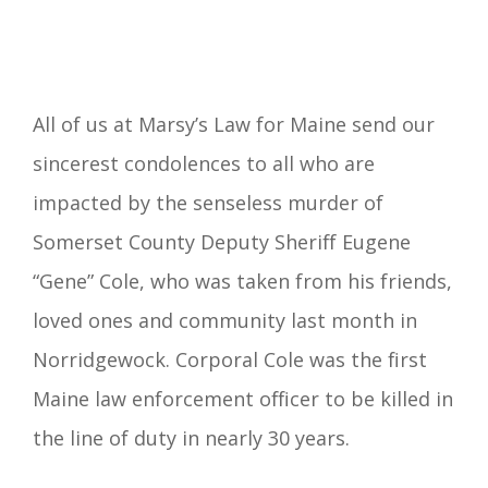
All of us at Marsy’s Law for Maine send our
sincerest condolences to all who are
impacted by the senseless murder of
Somerset County Deputy Sheriff Eugene
“Gene” Cole, who was taken from his friends,
loved ones and community last month in
Norridgewock. Corporal Cole was the first
Maine law enforcement officer to be killed in
the line of duty in nearly 30 years.