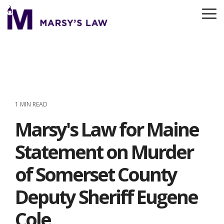
Skip
to
To
the
Me
main
content.
1 MIN READ
Marsy's Law for Maine
Statement on Murder
of Somerset County
Deputy Sheriff Eugene
Cole