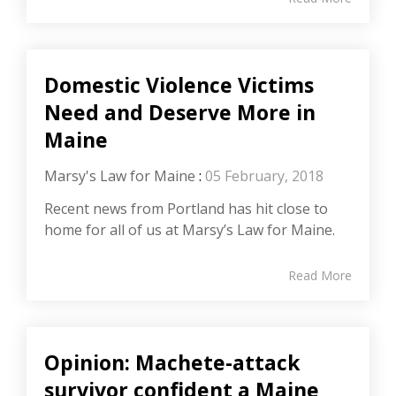
Domestic Violence Victims
Need and Deserve More in
Maine
Marsy's Law for Maine
:
05 February, 2018
Recent news from Portland has hit close to
home for all of us at Marsy’s Law for Maine.
Read More
Opinion: Machete-attack
survivor confident a Maine