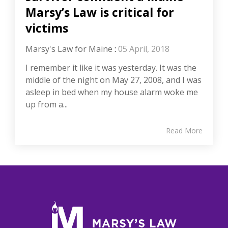
Marsy’s Law is critical for
victims
Marsy's Law for Maine
:
05 April, 2018
I remember it like it was yesterday. It was the
middle of the night on May 27, 2008, and I was
asleep in bed when my house alarm woke me
up from a...
Read More