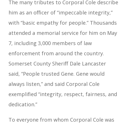
The many tributes to Corporal Cole describe
him as an officer of “impeccable integrity,”
with “basic empathy for people.” Thousands
attended a memorial service for him on May
7, including 3,000 members of law
enforcement from around the country.
Somerset County Sheriff Dale Lancaster
said, “People trusted Gene. Gene would
always listen,” and said Corporal Cole
exemplified “integrity, respect, fairness, and
dedication.”
To everyone from whom Corporal Cole was